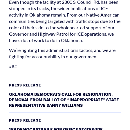
Even though the facility at 2800 S. Council Rd. has been
stopped in its tracks, the wider implications of ICE
activity in Oklahoma remain. From our Native American
communities being targeted with traffic stops due to the
color of their skin to the wholehearted support of our
Governor and Highway Patrol for ICE operations, we
have a lot of work to do in Oklahoma.
We’re fighting this administration’s tactics, and we are
fighting for accountability in our government.
###
PRESS RELEASE
OKLAHOMA DEMOCRATS CALL FOR RESIGNATION,
REMOVAL FROM BALLOT OF “INAPPROPRIATE” STATE
REPRESENTATIVE DANNY WILLIAMS
PRESS RELEASE
159 DEMOCRATS FILE FOR OFFICE STATEWIDE,