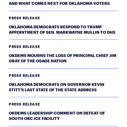
AND WHAT COMES NEXT FOR OKLAHOMA VOTERS
PRESS RELEASE
OKLAHOMA DEMOCRATS RESPOND TO TRUMP
APPOINTMENT OF SEN. MARKWAYNE MULLIN TO DHS
PRESS RELEASE
OKDEMS MOURNS THE LOSS OF PRINCIPAL CHIEF JIM
GRAY OF THE OSAGE NATION
PRESS RELEASE
OKLAHOMA DEMOCRATS ON GOVERNOR KEVIN
STITT’S LAST STATE OF THE STATE ADDRESS
PRESS RELEASE
OKDEMS LEADERSHIP COMMENT ON DEFEAT OF
SOUTH OKC ICE FACILITY