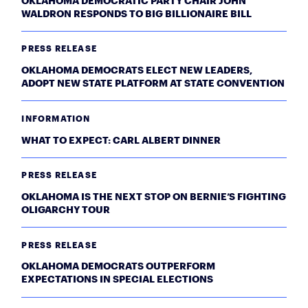
OKLAHOMA DEMOCRATIC PARTY CHAIR JOHN
WALDRON RESPONDS TO BIG BILLIONAIRE BILL
PRESS RELEASE
OKLAHOMA DEMOCRATS ELECT NEW LEADERS,
ADOPT NEW STATE PLATFORM AT STATE CONVENTION
INFORMATION
WHAT TO EXPECT: CARL ALBERT DINNER
PRESS RELEASE
OKLAHOMA IS THE NEXT STOP ON BERNIE’S FIGHTING
OLIGARCHY TOUR
PRESS RELEASE
OKLAHOMA DEMOCRATS OUTPERFORM
EXPECTATIONS IN SPECIAL ELECTIONS