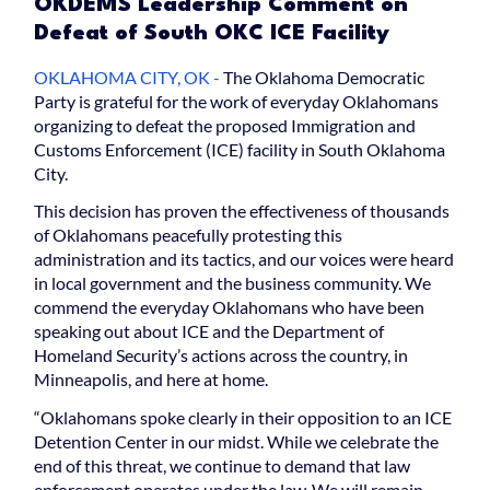
OKDEMS Leadership Comment on
Defeat of South OKC ICE Facility
OKLAHOMA CITY, OK -
The Oklahoma Democratic
Party is grateful for the work of everyday Oklahomans
organizing to defeat the proposed Immigration and
Customs Enforcement (ICE) facility in South Oklahoma
City.
This decision has proven the effectiveness of thousands
of Oklahomans peacefully protesting this
administration and its tactics, and our voices were heard
in local government and the business community. We
commend the everyday Oklahomans who have been
speaking out about ICE and the Department of
Homeland Security’s actions across the country, in
Minneapolis, and here at home.
“Oklahomans spoke clearly in their opposition to an ICE
Detention Center in our midst. While we celebrate the
end of this threat, we continue to demand that law
enforcement operates under the law. We will remain