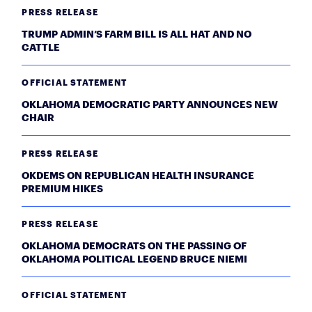
PRESS RELEASE
TRUMP ADMIN’S FARM BILL IS ALL HAT AND NO
CATTLE
OFFICIAL STATEMENT
OKLAHOMA DEMOCRATIC PARTY ANNOUNCES NEW
CHAIR
PRESS RELEASE
OKDEMS ON REPUBLICAN HEALTH INSURANCE
PREMIUM HIKES
PRESS RELEASE
OKLAHOMA DEMOCRATS ON THE PASSING OF
OKLAHOMA POLITICAL LEGEND BRUCE NIEMI
OFFICIAL STATEMENT