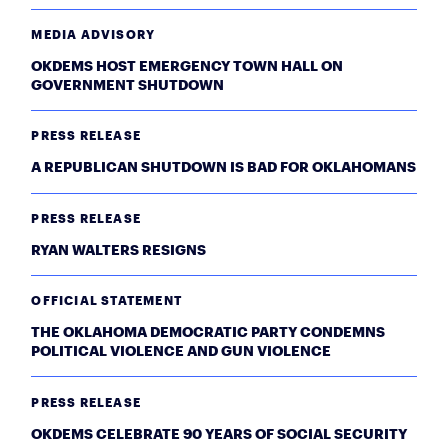
MEDIA ADVISORY
OKDEMS HOST EMERGENCY TOWN HALL ON
GOVERNMENT SHUTDOWN
PRESS RELEASE
A REPUBLICAN SHUTDOWN IS BAD FOR OKLAHOMANS
PRESS RELEASE
RYAN WALTERS RESIGNS
OFFICIAL STATEMENT
THE OKLAHOMA DEMOCRATIC PARTY CONDEMNS
POLITICAL VIOLENCE AND GUN VIOLENCE
PRESS RELEASE
OKDEMS CELEBRATE 90 YEARS OF SOCIAL SECURITY