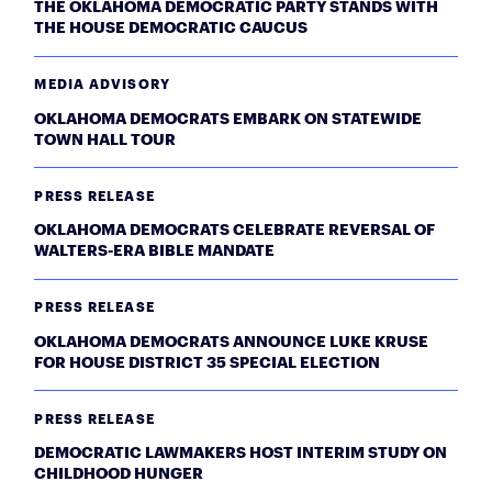
THE OKLAHOMA DEMOCRATIC PARTY STANDS WITH
THE HOUSE DEMOCRATIC CAUCUS
MEDIA ADVISORY
OKLAHOMA DEMOCRATS EMBARK ON STATEWIDE
TOWN HALL TOUR
PRESS RELEASE
OKLAHOMA DEMOCRATS CELEBRATE REVERSAL OF
WALTERS-ERA BIBLE MANDATE
PRESS RELEASE
OKLAHOMA DEMOCRATS ANNOUNCE LUKE KRUSE
FOR HOUSE DISTRICT 35 SPECIAL ELECTION
PRESS RELEASE
DEMOCRATIC LAWMAKERS HOST INTERIM STUDY ON
CHILDHOOD HUNGER