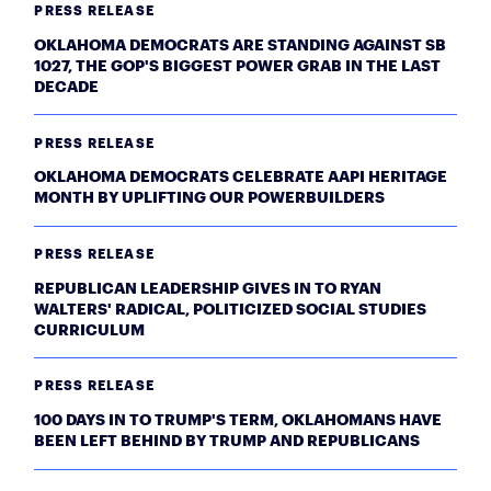
PRESS RELEASE
OKLAHOMA DEMOCRATS ARE STANDING AGAINST SB
1027, THE GOP'S BIGGEST POWER GRAB IN THE LAST
DECADE
PRESS RELEASE
OKLAHOMA DEMOCRATS CELEBRATE AAPI HERITAGE
MONTH BY UPLIFTING OUR POWERBUILDERS
PRESS RELEASE
REPUBLICAN LEADERSHIP GIVES IN TO RYAN
WALTERS' RADICAL, POLITICIZED SOCIAL STUDIES
CURRICULUM
PRESS RELEASE
100 DAYS IN TO TRUMP'S TERM, OKLAHOMANS HAVE
BEEN LEFT BEHIND BY TRUMP AND REPUBLICANS