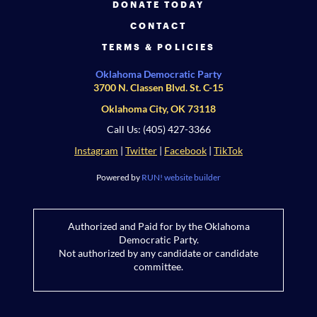
DONATE TODAY
CONTACT
TERMS & POLICIES
Oklahoma Democratic Party
3700 N. Classen Blvd. St. C-15
Oklahoma City, OK 73118
Call Us: (405) 427-3366
Instagram
|
Twitter
|
Facebook
|
TikTok
Powered by
RUN! website builder
Authorized and Paid for by the Oklahoma
Democratic Party.
Not authorized by any candidate or candidate
committee.