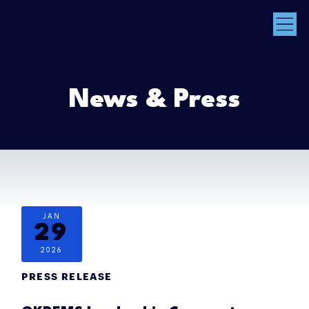
News & Press
JAN
29
2026
PRESS RELEASE