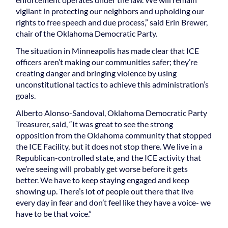
vigilant in protecting our neighbors and upholding our
rights to free speech and due process,” said Erin Brewer,
chair of the Oklahoma Democratic Party.
The situation in Minneapolis has made clear that ICE
officers aren’t making our communities safer; they’re
creating danger and bringing violence by using
unconstitutional tactics to achieve this administration’s
goals.
Alberto Alonso-Sandoval, Oklahoma Democratic Party
Treasurer, said, “It was great to see the strong
opposition from the Oklahoma community that stopped
the ICE Facility, but it does not stop there. We live in a
Republican-controlled state, and the ICE activity that
we’re seeing will probably get worse before it gets
better. We have to keep staying engaged and keep
showing up. There’s lot of people out there that live
every day in fear and don’t feel like they have a voice- we
have to be that voice.”