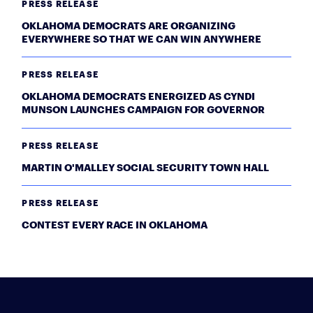
PRESS RELEASE
OKLAHOMA DEMOCRATS ARE ORGANIZING
EVERYWHERE SO THAT WE CAN WIN ANYWHERE
PRESS RELEASE
OKLAHOMA DEMOCRATS ENERGIZED AS CYNDI
MUNSON LAUNCHES CAMPAIGN FOR GOVERNOR
PRESS RELEASE
MARTIN O'MALLEY SOCIAL SECURITY TOWN HALL
PRESS RELEASE
CONTEST EVERY RACE IN OKLAHOMA