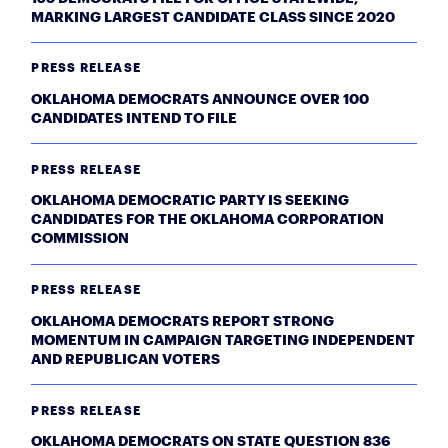
MARKING LARGEST CANDIDATE CLASS SINCE 2020
PRESS RELEASE
OKLAHOMA DEMOCRATS ANNOUNCE OVER 100
CANDIDATES INTEND TO FILE
PRESS RELEASE
OKLAHOMA DEMOCRATIC PARTY IS SEEKING
CANDIDATES FOR THE OKLAHOMA CORPORATION
COMMISSION
PRESS RELEASE
OKLAHOMA DEMOCRATS REPORT STRONG
MOMENTUM IN CAMPAIGN TARGETING INDEPENDENT
AND REPUBLICAN VOTERS
PRESS RELEASE
OKLAHOMA DEMOCRATS ON STATE QUESTION 836