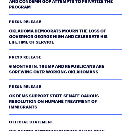
AND CONDEMN GOP ATTEMPTS TO PRIVATIZE THE
PROGRAM
PRESS RELEASE
OKLAHOMA DEMOCRATS MOURN THE LOSS OF
GOVERNOR GEORGE NIGH AND CELEBRATE HIS
LIFETIME OF SERVICE
PRESS RELEASE
6 MONTHS IN, TRUMP AND REPUBLICANS ARE
SCREWING OVER WORKING OKLAHOMANS
PRESS RELEASE
OK DEMS SUPPORT STATE SENATE CAUCUS
RESOLUTION ON HUMANE TREATMENT OF
IMMIGRANTS
OFFICIAL STATEMENT