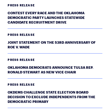
PRESS RELEASE
CONTEST EVERY RACE AND THE OKLAHOMA
DEMOCRATIC PARTY LAUNCHES STATEWIDE
CANDIDATE RECRUITMENT DRIVE
PRESS RELEASE
JOINT STATEMENT ON THE 53RD ANNIVERSARY OF
ROE V. WADE
PRESS RELEASE
OKLAHOMA DEMOCRATS ANNOUNCE TULSA REP.
RONALD STEWART AS NEW VICE CHAIR
PRESS RELEASE
OKDEMS CHALLENGE STATE ELECTION BOARD
DECISION TO EXCLUDE INDEPENDENTS FROM THE
DEMOCRATIC PRIMARY