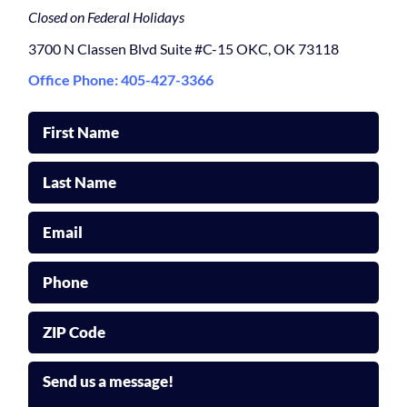
Closed on Federal Holidays
3700 N Classen Blvd Suite #C-15 OKC, OK 73118
Office Phone: 405-427-3366
First Name
Last Name
Email
Phone
ZIP Code
Send us a message!