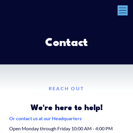
Contact
REACH OUT
We're here to help!
Or contact us at our Headquarters
Open Monday through Friday 10:00 AM - 4:00 PM