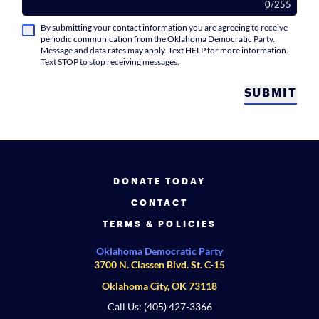
0
/
255
By submitting your contact information you are agreeing to receive
periodic communication from the Oklahoma Democratic Party.
Message and data rates may apply. Text HELP for more information.
Text STOP to stop receiving messages.
SUBMIT
DONATE TODAY
CONTACT
TERMS & POLICIES
Oklahoma Democratic Party
3700 N. Classen Blvd. St. C-15
Oklahoma City, OK 73118
Call Us: (405) 427-3366