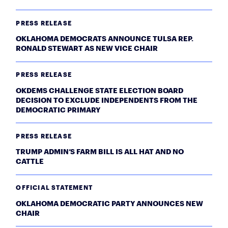
PRESS RELEASE
OKLAHOMA DEMOCRATS ANNOUNCE TULSA REP.
RONALD STEWART AS NEW VICE CHAIR
PRESS RELEASE
OKDEMS CHALLENGE STATE ELECTION BOARD
DECISION TO EXCLUDE INDEPENDENTS FROM THE
DEMOCRATIC PRIMARY
PRESS RELEASE
TRUMP ADMIN’S FARM BILL IS ALL HAT AND NO
CATTLE
OFFICIAL STATEMENT
OKLAHOMA DEMOCRATIC PARTY ANNOUNCES NEW
CHAIR