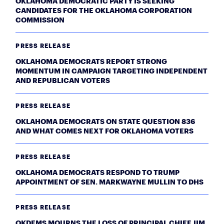
OKLAHOMA DEMOCRATIC PARTY IS SEEKING
CANDIDATES FOR THE OKLAHOMA CORPORATION
COMMISSION
PRESS RELEASE
OKLAHOMA DEMOCRATS REPORT STRONG
MOMENTUM IN CAMPAIGN TARGETING INDEPENDENT
AND REPUBLICAN VOTERS
PRESS RELEASE
OKLAHOMA DEMOCRATS ON STATE QUESTION 836
AND WHAT COMES NEXT FOR OKLAHOMA VOTERS
PRESS RELEASE
OKLAHOMA DEMOCRATS RESPOND TO TRUMP
APPOINTMENT OF SEN. MARKWAYNE MULLIN TO DHS
PRESS RELEASE
OKDEMS MOURNS THE LOSS OF PRINCIPAL CHIEF JIM