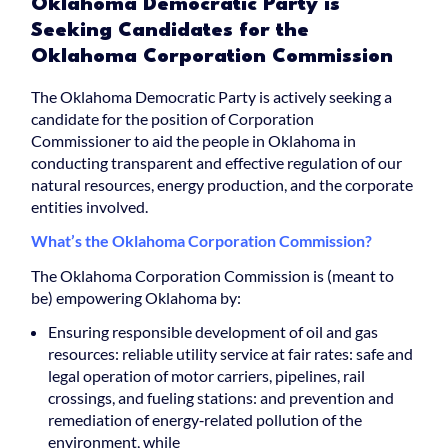
Oklahoma Democratic Party is
Seeking Candidates for the
Oklahoma Corporation Commission
The Oklahoma Democratic Party is actively seeking a
candidate for the position of Corporation
Commissioner to aid the people in Oklahoma in
conducting transparent and effective regulation of our
natural resources, energy production, and the corporate
entities involved.
What’s the Oklahoma Corporation Commission?
The Oklahoma Corporation Commission is (meant to
be) empowering Oklahoma by:
Ensuring responsible development of oil and gas
resources: reliable utility service at fair rates: safe and
legal operation of motor carriers, pipelines, rail
crossings, and fueling stations: and prevention and
remediation of energy‐related pollution of the
environment, while