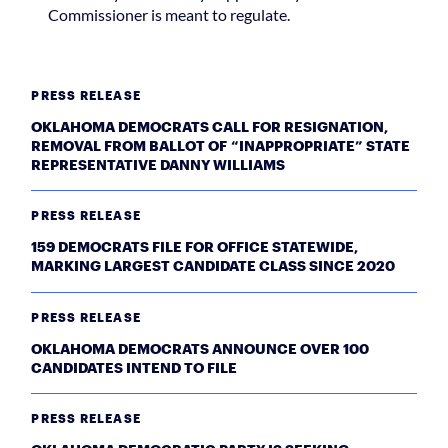
Commissioner is meant to regulate.
PRESS RELEASE
OKLAHOMA DEMOCRATS CALL FOR RESIGNATION,
REMOVAL FROM BALLOT OF “INAPPROPRIATE” STATE
REPRESENTATIVE DANNY WILLIAMS
PRESS RELEASE
159 DEMOCRATS FILE FOR OFFICE STATEWIDE,
MARKING LARGEST CANDIDATE CLASS SINCE 2020
PRESS RELEASE
OKLAHOMA DEMOCRATS ANNOUNCE OVER 100
CANDIDATES INTEND TO FILE
PRESS RELEASE