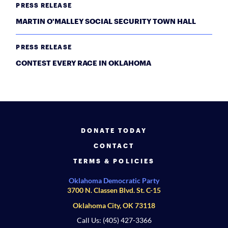
PRESS RELEASE
MARTIN O'MALLEY SOCIAL SECURITY TOWN HALL
PRESS RELEASE
CONTEST EVERY RACE IN OKLAHOMA
DONATE TODAY
CONTACT
TERMS & POLICIES
Oklahoma Democratic Party
3700 N. Classen Blvd. St. C-15
Oklahoma City, OK 73118
Call Us: (405) 427-3366