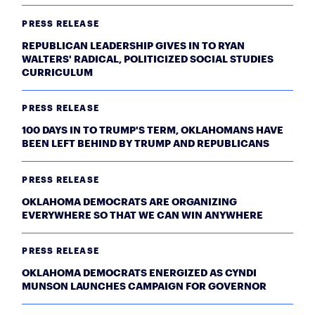
PRESS RELEASE
REPUBLICAN LEADERSHIP GIVES IN TO RYAN
WALTERS' RADICAL, POLITICIZED SOCIAL STUDIES
CURRICULUM
PRESS RELEASE
100 DAYS IN TO TRUMP'S TERM, OKLAHOMANS HAVE
BEEN LEFT BEHIND BY TRUMP AND REPUBLICANS
PRESS RELEASE
OKLAHOMA DEMOCRATS ARE ORGANIZING
EVERYWHERE SO THAT WE CAN WIN ANYWHERE
PRESS RELEASE
OKLAHOMA DEMOCRATS ENERGIZED AS CYNDI
MUNSON LAUNCHES CAMPAIGN FOR GOVERNOR