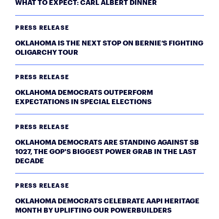
WHAT TO EXPECT: CARL ALBERT DINNER
PRESS RELEASE
OKLAHOMA IS THE NEXT STOP ON BERNIE’S FIGHTING
OLIGARCHY TOUR
PRESS RELEASE
OKLAHOMA DEMOCRATS OUTPERFORM
EXPECTATIONS IN SPECIAL ELECTIONS
PRESS RELEASE
OKLAHOMA DEMOCRATS ARE STANDING AGAINST SB
1027, THE GOP'S BIGGEST POWER GRAB IN THE LAST
DECADE
PRESS RELEASE
OKLAHOMA DEMOCRATS CELEBRATE AAPI HERITAGE
MONTH BY UPLIFTING OUR POWERBUILDERS