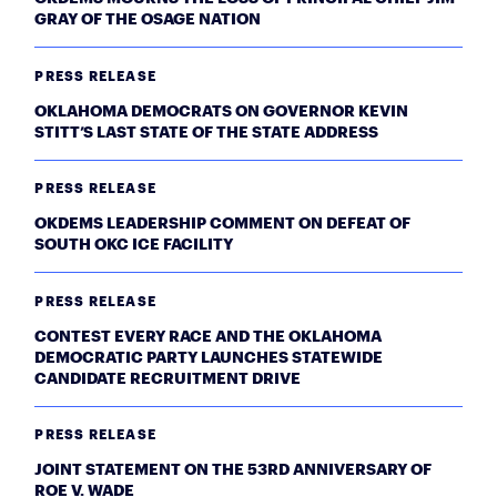
GRAY OF THE OSAGE NATION
PRESS RELEASE
OKLAHOMA DEMOCRATS ON GOVERNOR KEVIN
STITT’S LAST STATE OF THE STATE ADDRESS
PRESS RELEASE
OKDEMS LEADERSHIP COMMENT ON DEFEAT OF
SOUTH OKC ICE FACILITY
PRESS RELEASE
CONTEST EVERY RACE AND THE OKLAHOMA
DEMOCRATIC PARTY LAUNCHES STATEWIDE
CANDIDATE RECRUITMENT DRIVE
PRESS RELEASE
JOINT STATEMENT ON THE 53RD ANNIVERSARY OF
ROE V. WADE