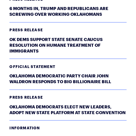
6 MONTHS IN, TRUMP AND REPUBLICANS ARE
SCREWING OVER WORKING OKLAHOMANS
PRESS RELEASE
OK DEMS SUPPORT STATE SENATE CAUCUS
RESOLUTION ON HUMANE TREATMENT OF
IMMIGRANTS
OFFICIAL STATEMENT
OKLAHOMA DEMOCRATIC PARTY CHAIR JOHN
WALDRON RESPONDS TO BIG BILLIONAIRE BILL
PRESS RELEASE
OKLAHOMA DEMOCRATS ELECT NEW LEADERS,
ADOPT NEW STATE PLATFORM AT STATE CONVENTION
INFORMATION