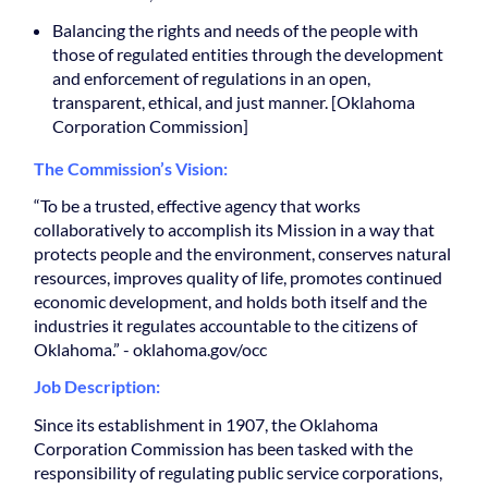
Balancing the rights and needs of the people with
those of regulated entities through the development
and enforcement of regulations in an open,
transparent, ethical, and just manner. [Oklahoma
Corporation Commission]
The Commission’s Vision:
“To be a trusted, effective agency that works
collaboratively to accomplish its Mission in a way that
protects people and the environment, conserves natural
resources, improves quality of life, promotes continued
economic development, and holds both itself and the
industries it regulates accountable to the citizens of
Oklahoma.” - oklahoma.gov/occ
Job Description:
Since its establishment in 1907, the Oklahoma
Corporation Commission has been tasked with the
responsibility of regulating public service corporations,