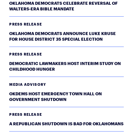
OKLAHOMA DEMOCRATS CELEBRATE REVERSAL OF
WALTERS-ERA BIBLE MANDATE
PRESS RELEASE
OKLAHOMA DEMOCRATS ANNOUNCE LUKE KRUSE
FOR HOUSE DISTRICT 35 SPECIAL ELECTION
PRESS RELEASE
DEMOCRATIC LAWMAKERS HOST INTERIM STUDY ON
CHILDHOOD HUNGER
MEDIA ADVISORY
OKDEMS HOST EMERGENCY TOWN HALL ON
GOVERNMENT SHUTDOWN
PRESS RELEASE
A REPUBLICAN SHUTDOWN IS BAD FOR OKLAHOMANS