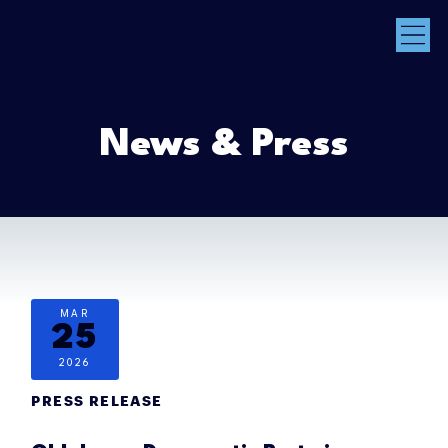
News & Press
MAR
25
2026
PRESS RELEASE