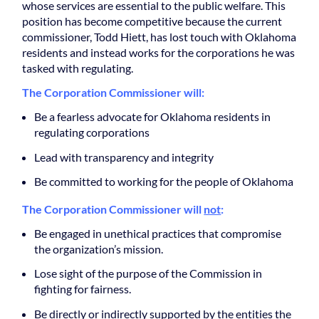
whose services are essential to the public welfare. This
position has become competitive because the current
commissioner, Todd Hiett, has lost touch with Oklahoma
residents and instead works for the corporations he was
tasked with regulating.
The Corporation Commissioner will:
Be a fearless advocate for Oklahoma residents in
regulating corporations
Lead with transparency and integrity
Be committed to working for the people of Oklahoma
The Corporation Commissioner will
not
:
Be engaged in unethical practices that compromise
the organization’s mission.
Lose sight of the purpose of the Commission in
fighting for fairness.
Be directly or indirectly supported by the entities the