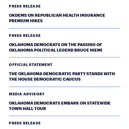
PRESS RELEASE
OKDEMS ON REPUBLICAN HEALTH INSURANCE
PREMIUM HIKES
PRESS RELEASE
OKLAHOMA DEMOCRATS ON THE PASSING OF
OKLAHOMA POLITICAL LEGEND BRUCE NIEMI
OFFICIAL STATEMENT
THE OKLAHOMA DEMOCRATIC PARTY STANDS WITH
THE HOUSE DEMOCRATIC CAUCUS
MEDIA ADVISORY
OKLAHOMA DEMOCRATS EMBARK ON STATEWIDE
TOWN HALL TOUR
PRESS RELEASE