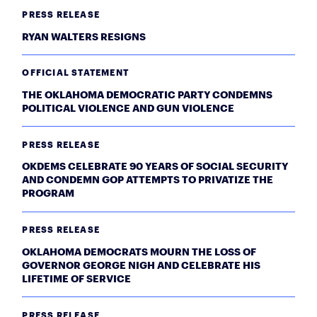
PRESS RELEASE
RYAN WALTERS RESIGNS
OFFICIAL STATEMENT
THE OKLAHOMA DEMOCRATIC PARTY CONDEMNS
POLITICAL VIOLENCE AND GUN VIOLENCE
PRESS RELEASE
OKDEMS CELEBRATE 90 YEARS OF SOCIAL SECURITY
AND CONDEMN GOP ATTEMPTS TO PRIVATIZE THE
PROGRAM
PRESS RELEASE
OKLAHOMA DEMOCRATS MOURN THE LOSS OF
GOVERNOR GEORGE NIGH AND CELEBRATE HIS
LIFETIME OF SERVICE
PRESS RELEASE