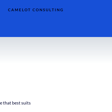
CAMELOT CONSULTING
e that best suits