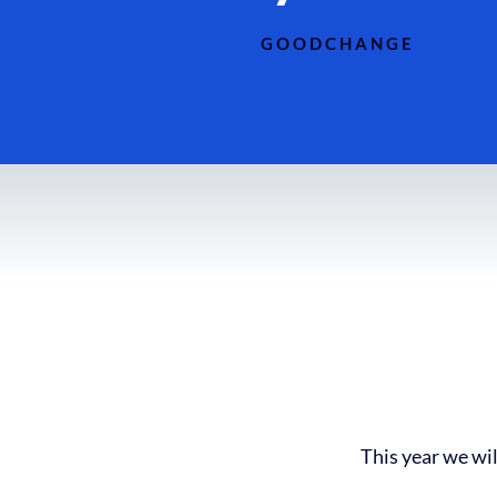
GOODCHANGE
This year we wil