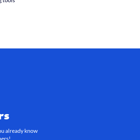
g tools
rs
you already know
ners!