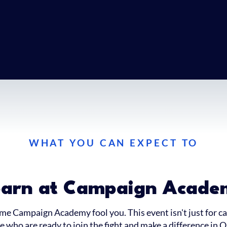
WHAT YOU CAN EXPECT TO
earn at Campaign Acade
ame Campaign Academy fool you. This event isn't just for can
 who are ready to join the fight and make a difference in