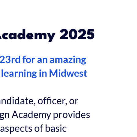
Academy 2025
 23rd for an amazing
 learning in Midwest
didate, officer, or
aign Academy provides
 aspects of basic