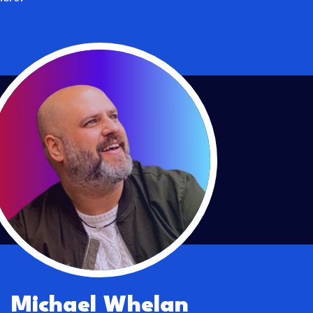
Michael Whelan