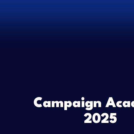
Campaign Aca
2025