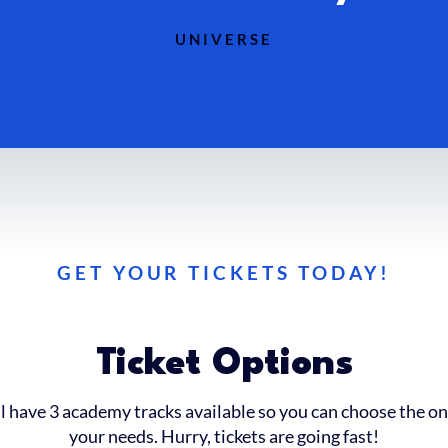
UNIVERSE
GET YOUR TICKETS TODAY!
Ticket Options
l have 3 academy tracks available so you can choose the on
your needs. Hurry, tickets are going fast!