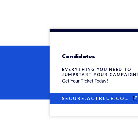
Candidates
EVERYTHING YOU NEED TO
JUMPSTART YOUR CAMPAIGN
Get Your Ticket Today!
SECURE.ACTBLUE.COM