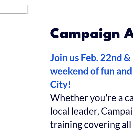
Campaign 
Join us Feb. 22nd &
weekend of fun and
City!
Whether you're a can
local leader, Camp
training covering all