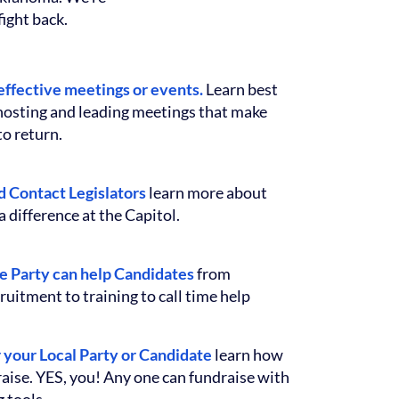
ight back.
effective meetings or events.
Learn best
 hosting and leading meetings that make
o return.
 Contact Legislators
learn more about
 difference at the Capitol.
e Party can help Candidates
from
ruitment to training to call time help
r your Local Party or Candidate
learn how
aise. YES, you! Any one can fundraise with