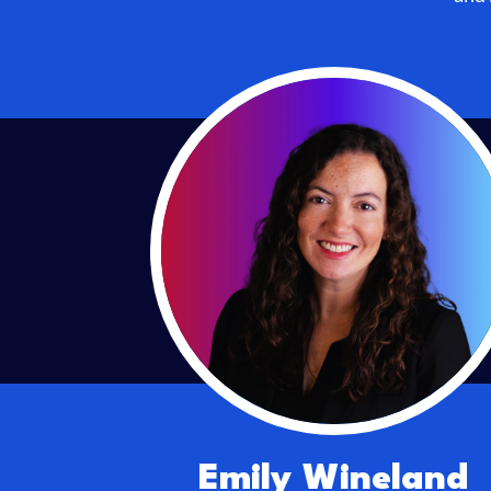
Emily Wineland