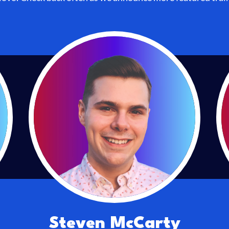
Steven McCarty