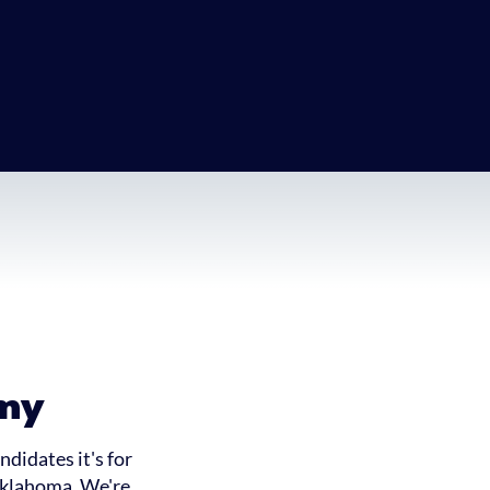
my
didates it's for
 Oklahoma. We're