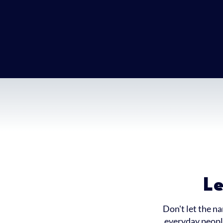
L
Don't let the n
everyday people