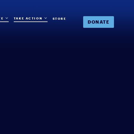
TE
TAKE ACTION
STORE
DONATE