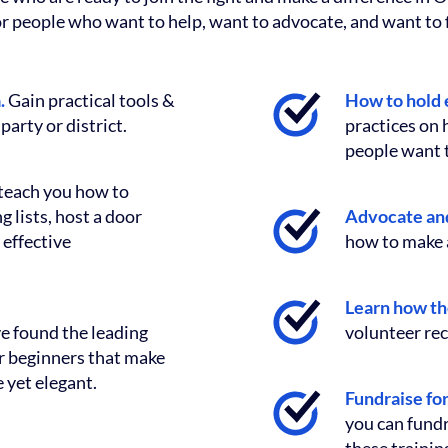
or people who want to help, want to advocate, and want to f
a.
Gain practical tools &
How to hold 
party or district.
practices on
people want t
teach you how to
 lists, host a door
Advocate and
 effective
how to make a
Learn how th
e found the leading
volunteer rec
or beginners that make
 yet elegant.
Fundraise fo
you can fundr