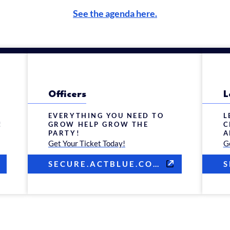
See the agenda here.
Officers
L
EVERYTHING YOU NEED TO
L
!
GROW HELP GROW THE
C
PARTY!
A
Get Your Ticket Today!
G
SECURE.ACTBLUE.COM