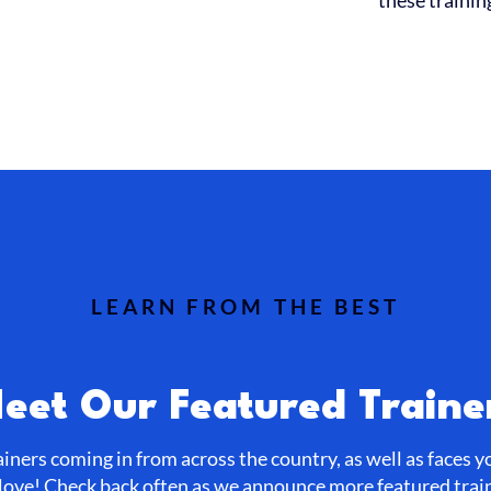
these trainin
LEARN FROM THE BEST
eet Our Featured Traine
ainers coming in from across the country, as well as faces 
love! Check back often as we announce more featured trai