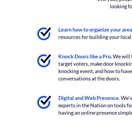
looking f
Learn how to organize your are
resources for building your local 
Knock Doors like a Pro.
We will 
target voters, make door knocking
knocking event, and how to have
conversations at the doors.
Digital and Web Presence.
We'v
experts in the Nation on tools f
having an online presence simple