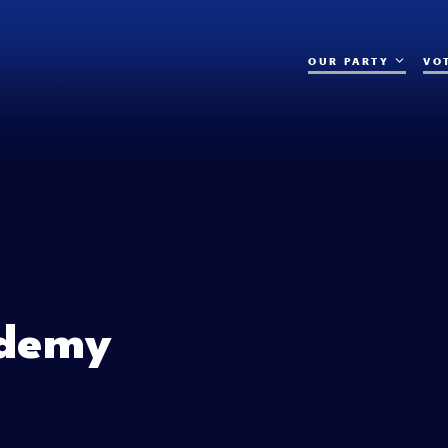
OUR PARTY
VO
demy