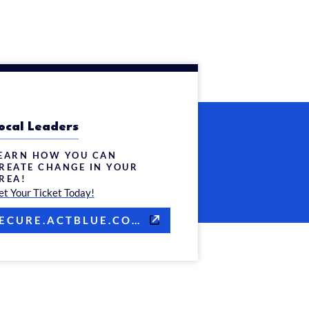
ocal Leaders
EARN HOW YOU CAN
REATE CHANGE IN YOUR
REA!
et Your Ticket Today!
SECURE.ACTBLUE.COM