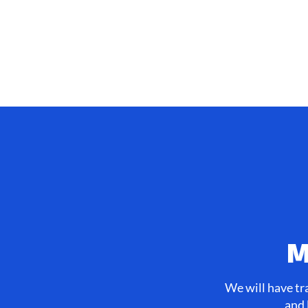
M
We will have tr
and 