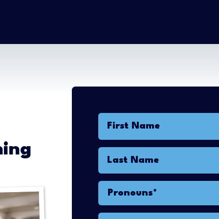
First Name
ning
Last Name
Pronouns*
Pronouns*