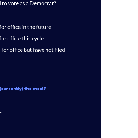
d to vote as a Democrat?
or office in the future
or office this cycle
for office but have not filed
(currently) the most?
s