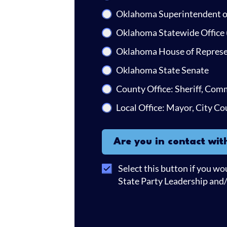
Oklahoma Superintendent of
Oklahoma Statewide Office 
Oklahoma House of Represe
Oklahoma State Senate
County Office: Sheriff, Com
Local Office: Mayor, City Co
Are you in contact with you
Are you in contact wit
Select this button if you wo
State Party Leadership and/o