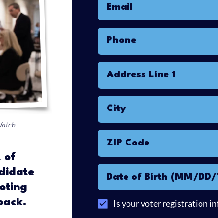
Email
Phone
Address Line 1
City
Watch
ZIP Code
 of
didate
Date of Birth (MM/DD
oting
back.
Is your voter registration i