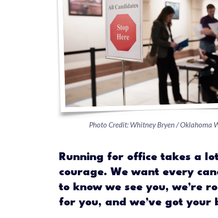
Photo Credit: Whitney Bryen / Oklahoma 
Running for office takes a lot
courage. We want every can
to know we see you, we’re ro
for you, and we’ve got your 