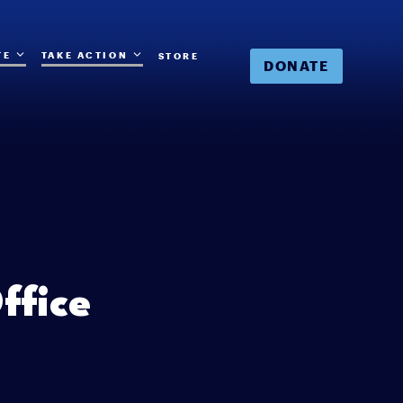
TE
TAKE ACTION
STORE
DONATE
ffice