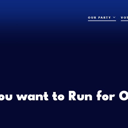
OUR PARTY
VO
ou want to Run for O