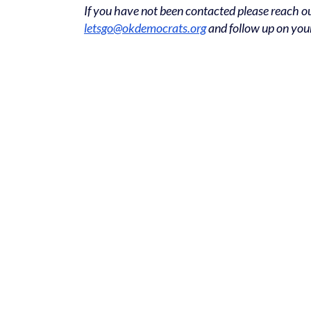
If you have not been contacted please reach ou
letsgo@okdemocrats.org
and follow up on you