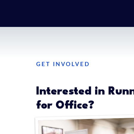
GET INVOLVED
Interested in Run
for Office?