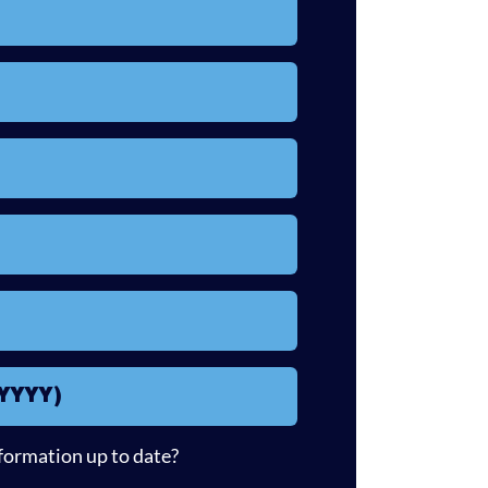
/YYYY)
nformation up to date?