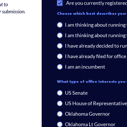
Are you currently registere
t to
r submission.
Choose which best describes you:
I am thinking about running f
I am thinking about running f
I have already decided to run 
I have already filed for office
I am an incumbent
What type of office interests you 
US Senate
US House of Representative
Oklahoma Governor
Oklahoma Lt Governor