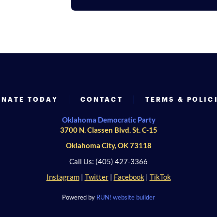
NATE TODAY
CONTACT
TERMS & POLIC
Oklahoma Democratic Party
3700 N. Classen Blvd. St. C-15
Oklahoma City, OK 73118
Call Us: (405) 427-3366
Instagram
|
Twitter
|
Facebook
|
TikTok
Powered by
RUN! website builder