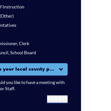
 Instruction
(Other)
ntatives
missioner, Clerk
uncil, School Board
r local county party?
h your local county party?
uld you like to have a meeting with
r Staff.
SUBMIT