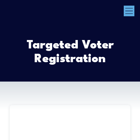
Targeted Voter
Registration