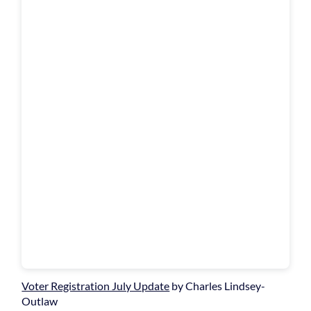
Voter Registration July Update
by Charles Lindsey-
Outlaw