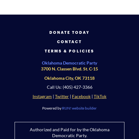
DONATE TODAY
CONTACT
TERMS & POLICIES
Oklahoma Democratic Party
3700 N. Classen Blvd. St. C-15
Oklahoma City, OK 73118
Call Us: (405) 427-3366
Instagram
|
Twitter
|
Facebook
|
TikTok
Powered by
RUN! website builder
Authorized and Paid for by the Oklahoma
Democratic Party.