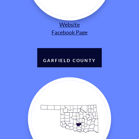
Website
Facebook Page
GARFIELD COUNTY