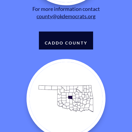
For more information contact
county@okdemocrats.org
CADDO COUNTY