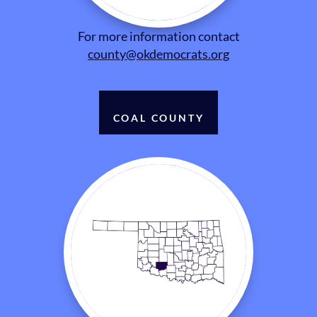
For more information contact
county@okdemocrats.org
COAL COUNTY