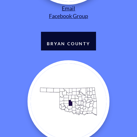
Email
Facebook Group
BRYAN COUNTY