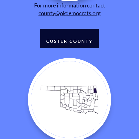
For more information contact
county@okdemocrats.org
CUSTER COUNTY