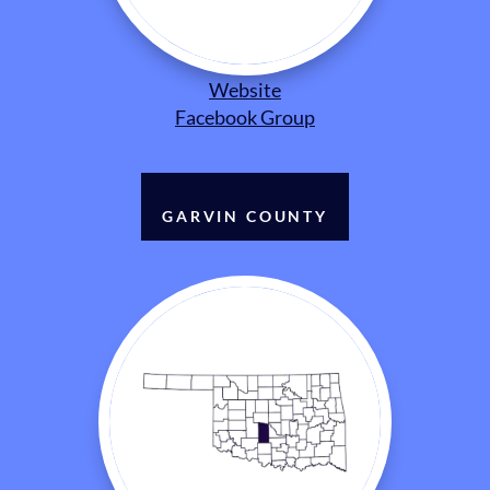
Website
Facebook Group
GARVIN COUNTY