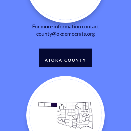
For more information contact
county@okdemocrats.org
ATOKA COUNTY