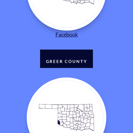
Facebook
GREER COUNTY