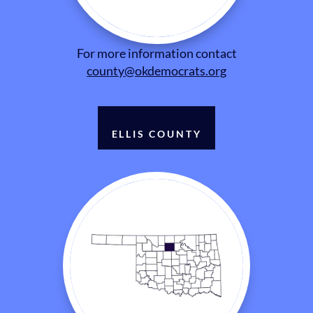
For more information contact
county@okdemocrats.org
ELLIS COUNTY