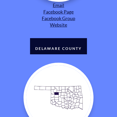
Email
Facebook Page
Facebook Group
Website
DELAWARE COUNTY