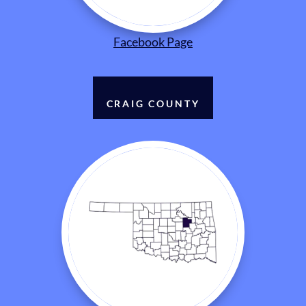
Facebook Page
CRAIG COUNTY