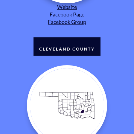
Website
Facebook Page
Facebook Group
CLEVELAND COUNTY