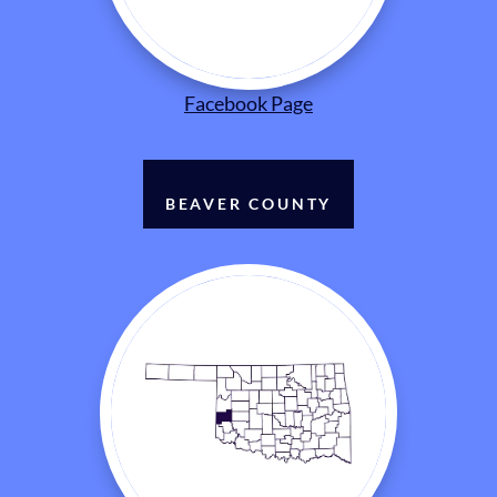
Facebook Page
BEAVER COUNTY