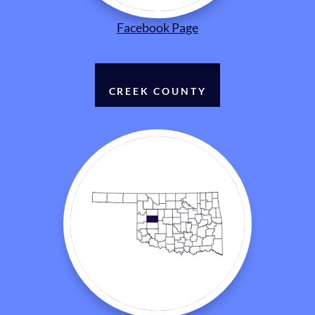
Facebook Page
CREEK COUNTY