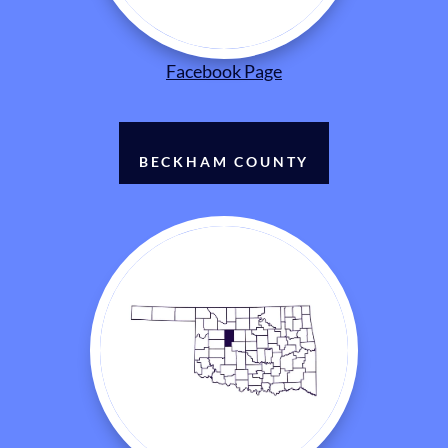
Facebook Page
BECKHAM COUNTY