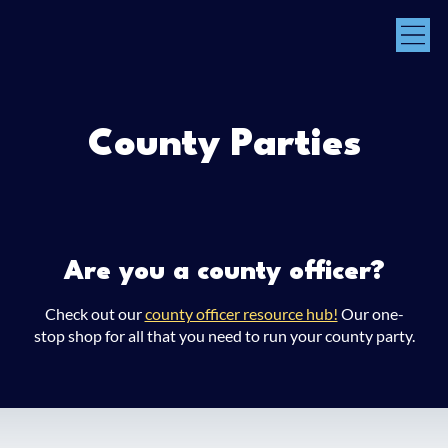
County Parties
Are you a county officer?
Check out our
county officer resource hub!
Our one-
stop shop for all that you need to run your county party.