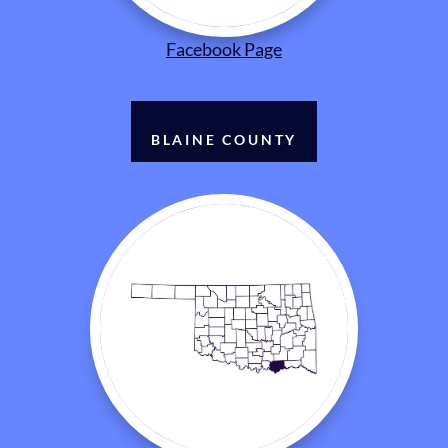
Facebook Page
BLAINE COUNTY