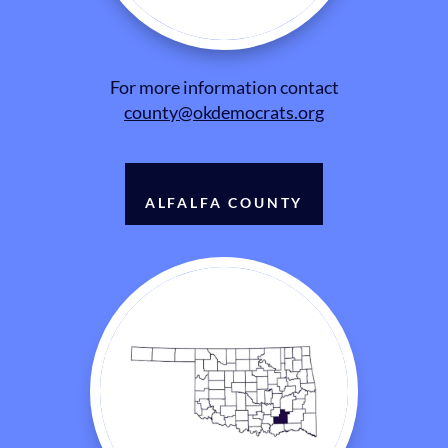
For more information contact
county@okdemocrats.org
ALFALFA COUNTY