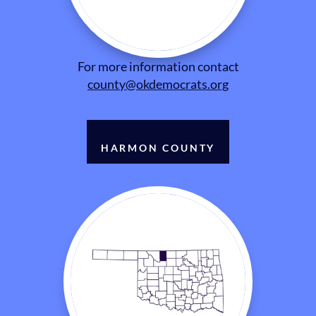
For more information contact
county@okdemocrats.org
HARMON COUNTY