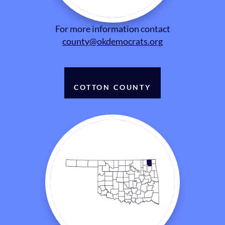
For more information contact
county@okdemocrats.org
COTTON COUNTY