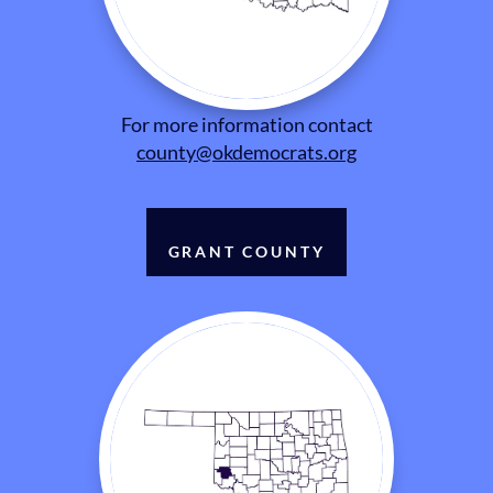
For more information contact
county@okdemocrats.org
GRANT COUNTY