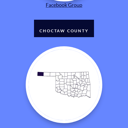
Facebook Group
CHOCTAW COUNTY