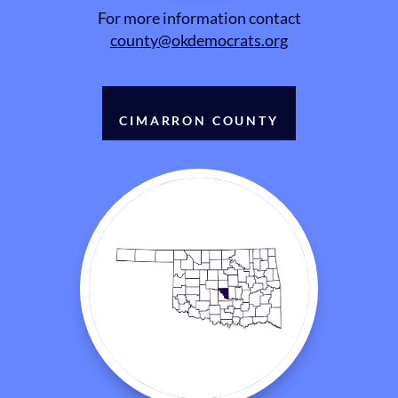
For more information contact
county@okdemocrats.org
CIMARRON COUNTY