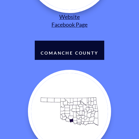
Website
Facebook Page
COMANCHE COUNTY