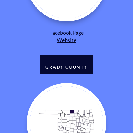
Facebook Page
Website
GRADY COUNTY