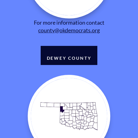
For more information contact
county@okdemocrats.org
DEWEY COUNTY