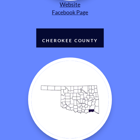
Website
Facebook Page
CHEROKEE COUNTY