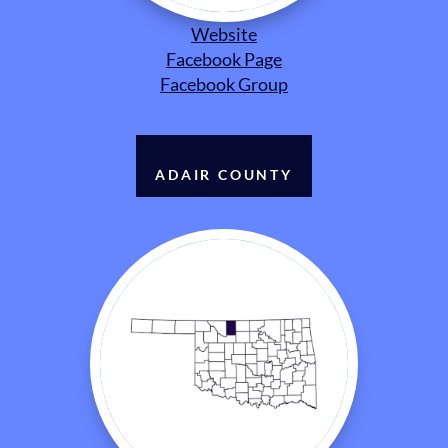
Website
Facebook Page
Facebook Group
ADAIR COUNTY