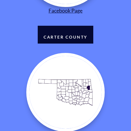
Facebook Page
CARTER COUNTY