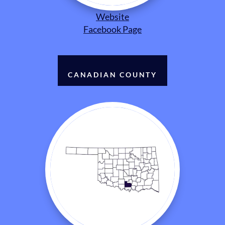
Website
Facebook Page
CANADIAN COUNTY