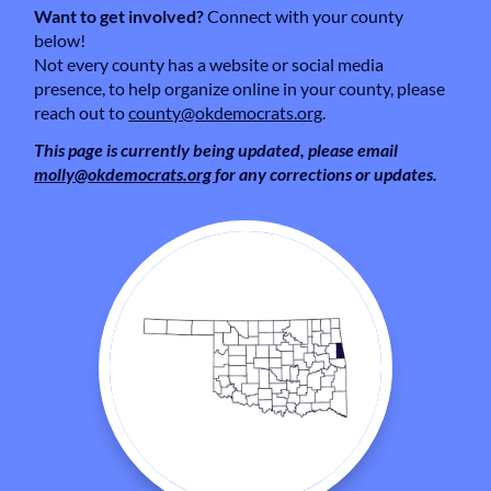
Want to get involved?
Connect with your county
below!
Not every county has a website or social media
presence, to help organize online in your county, please
reach out to
county@okdemocrats.org
.
This page is currently being updated, please email
molly@okdemocrats.org
for any corrections or updates.