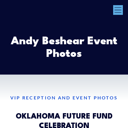
Andy Beshear Event
Photos
VIP RECEPTION AND EVENT PHOTOS
OKLAHOMA FUTURE FUND
CELEBRATION