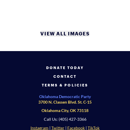
VIEW ALL IMAGES
DONATE TODAY
CONTACT
TERMS & POLICIES
Oklahoma Democratic Party
3700 N. Classen Blvd. St. C-15
Oklahoma City, OK 73118
Call Us: (405) 427-3366
Instagram
|
Twitter
|
Facebook
|
TikTok