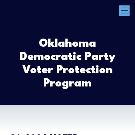
Oklahoma
Democratic Party
Voter Protection
Program