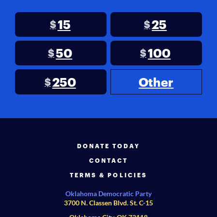
15
25
$
$
50
100
$
$
250
Other
$
DONATE TODAY
CONTACT
TERMS & POLICIES
Oklahoma Democratic Party
3700 N. Classen Blvd. St. C-15