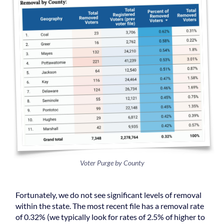
Voter Purge by County
Fortunately, we do not see significant levels of removal
within the state. The most recent file has a removal rate
of 0.32% (we typically look for rates of 2.5% of higher to