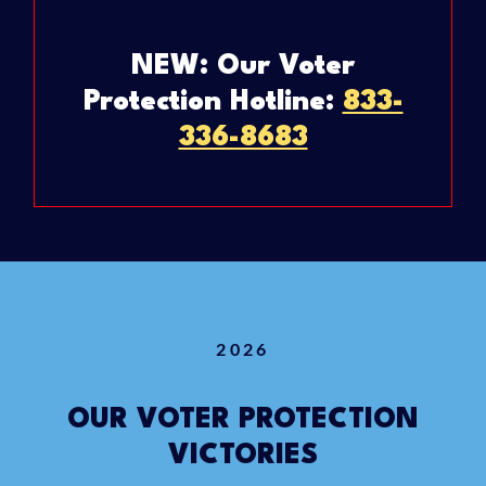
NEW: Our Voter
Protection Hotline:
833-
336-8683
2026
OUR VOTER PROTECTION
VICTORIES