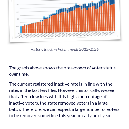
Historic Inactive Voter Trends 2012-2026
The graph above shows the breakdown of voter status
over time.
The current registered inactive rate is in line with the
rates in the last few files. However, historically, we see
that after a few files with this high a percentage of
inactive voters, the state removed voters in a large
batch. Therefore, we can expect a large number of voters
to be removed sometime this year or early next year.