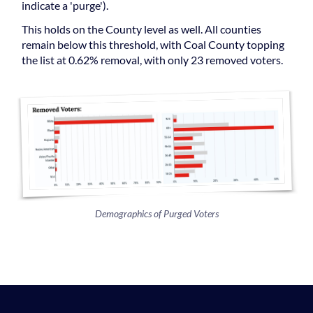
indicate a 'purge').
This holds on the County level as well. All counties
remain below this threshold, with Coal County topping
the list at 0.62% removal, with only 23 removed voters.
Demographics of Purged Voters