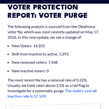
VOTER PROTECTION
REPORT: VOTER PURGE
The following analysis is sourced from the Oklahoma
voter file, which was most recently updated on May 17,
2026. In this new update, we see a change of:
New Voters: 14,103
Shift from inactive to active: 3,393
New removed voters: 7,348
New inactive voters: 0
The most recent file has a removal rate of 0.32%.
Usually, we treat rates above 2.5% as a red flag to
investigate for a systematic purge.
The state's overall
inactive rate is 17.14%