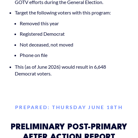
GOTV efforts during the General Election.
Target the following voters with this program:
Removed this year
Registered Democrat
Not deceased, not moved
Phone on file
This (as of June 2026) would result in 6,648
Democrat voters.
PREPARED: THURSDAY JUNE 18TH
PRELIMINARY POST-PRIMARY
AFTER ACTION REPORT