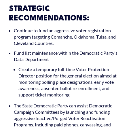
STRATEGIC
RECOMMENDATIONS:
Continue to fund an aggressive voter registration
program targeting Comanche, Oklahoma, Tulsa, and
Cleveland Counties.
Fund list maintenance within the Democratic Party's
Data Department
Create a temporary full-time Voter Protection
Director position for the general election aimed at
monitoring polling place designations, early vote
awareness, absentee ballot re-enrollment, and
support ticket monitoring.
The State Democratic Party can assist Democratic
Campaign Committees by launching and funding
aggressive Inactive/Purged Voter Reactivation
Programs. Including paid phones, canvassing, and