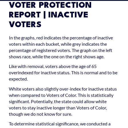
VOTER PROTECTION
REPORT | INACTIVE
VOTERS
In the graphs, red indicates the percentage of inactive
voters within each bucket, while grey indicates the
percentage of registered voters. The graph on the left
shows race, while the one on the right shows age.
Like with removal, voters above the age of 65
overindexed for inactive status. This is normal and to be
expected.
White voters also slightly over-index for inactive status
when compared to Voters of Color. This is statistically
significant. Potentially, the state could allow white
voters to stay inactive longer than Voters of Color,
though we do not know for sure.
To determine statistical significance, we conducted a