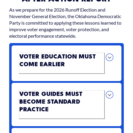
As we prepare for the 2026 Runoff Election and
November General Election, the Oklahoma Democratic
Party is committed to applying these lessons learned to
improve voter engagement, voter protection, and
electoral performance statewide.
VOTER EDUCATION MUST
COME EARLIER
VOTER GUIDES MUST
BECOME STANDARD
PRACTICE