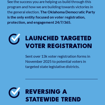
See the success you are helping us build through this
program and how we are building towards victories in
the general election.
The Oklahoma Democratic Party
is the only entity focused on voter registration,
protection, and engagement 24/7/365.
LAUNCHED TARGETED
VOTER REGISTRATION
Sent over 13k voter registration forms in
November 2025 to potential voters in
targeted state legislative districts.
REVERSING A
STATEWIDE TREND