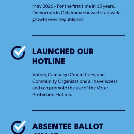
May 2026 - For the first time in 15 years,
Democrats in Oklahoma showed statewide
growth over Republicans.
LAUNCHED OUR
HOTLINE
Voters, Campaign Committees, and
Community Organizations all have access
and can promote the use of the Voter
Protection Hotline.
ABSENTEE BALLOT