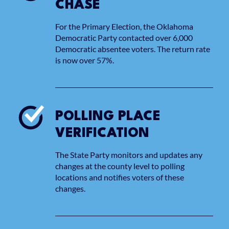
CHASE
For the Primary Election, the Oklahoma
Democratic Party contacted over 6,000
Democratic absentee voters. The return rate
is now over 57%.
POLLING PLACE
VERIFICATION
The State Party monitors and updates any
changes at the county level to polling
locations and notifies voters of these
changes.