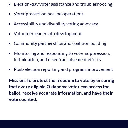
Election-day voter assistance and troubleshooting
Voter protection hotline operations
Accessibility and disability voting advocacy
Volunteer leadership development
Community partnerships and coalition building
Monitoring and responding to voter suppression,
intimidation, and disenfranchisement efforts
Post-election reporting and program improvement
Mission: To protect the freedom to vote by ensuring
that every eligible Oklahoma voter can access the
ballot, receive accurate information, and have their
vote counted.