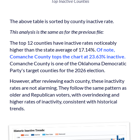
Top Inactive Counties
The above table is sorted by county inactive rate.
This analysis is the same as for the previous file:
The top 12 counties have inactive rates noticeably
higher than the state average of 17.14%.
Of note,
Comanche County tops the chart at 23.63% inactive.
Comanche County is one of the Oklahoma Democratic
Party's target counties for the 2026 election.
However, after reviewing each county, these inactivity
rates are not alarming. They follow the same pattern as
older and Republican voters, with overindexing and
higher rates of inactivity, consistent with historical
trends.