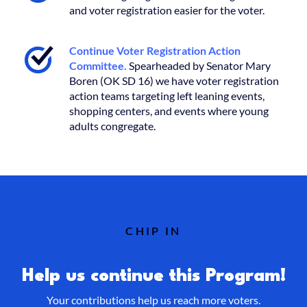
and voter registration easier for the voter.
Continue Voter Registration Action
Committee.
Spearheaded by Senator Mary
Boren (OK SD 16) we have voter registration
action teams targeting left leaning events,
shopping centers, and events where young
adults congregate.
CHIP IN
Help us continue this Program!
Your contributions help us reach more voters.