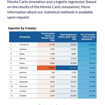
Monte Carlo simulation and a logistic regression (based
on the results of the Monte Carlo simulation). More
information about our statistical methods is available
upon request.