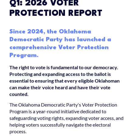
Q1: 2026 VOTER
PROTECTION REPORT
Since 2024, the Oklahoma
Democratic Party has launched a
comprehensive Voter Protection
Program.
The right to vote is fundamental to our democracy.
Protecting and expanding access to the ballot is
essential to ensuring that every eligible Oklahoman
can make their voice heard and have their vote
counted.
The Oklahoma Democratic Party's Voter Protection
Program is a year-round initiative dedicated to
safeguarding voting rights, expanding voter access, and
helping voters successfully navigate the electoral
process.