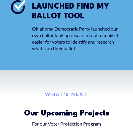
LAUNCHED FIND MY
BALLOT TOOL
Oklahoma Democratic Party launched our
own ballot look up research tool to make it
easier for voters to identify and research
what's on their ballot.
WHAT'S NEXT
Our Upcoming Projects
For our Voter Protection Program