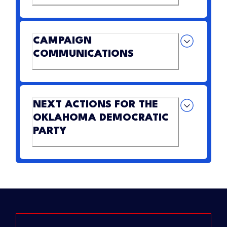
CAMPAIGN
COMMUNICATIONS
NEXT ACTIONS FOR THE
OKLAHOMA DEMOCRATIC
PARTY