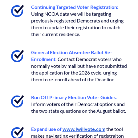
Continuing Targeted Voter Registration:
Using NCOA data we will be targeting
previously registered Democrats and urging
them to update their registration to match
their current residence.
General Election Absentee Ballot Re-
Enrollment.
Contact Democrat voters who
normally vote by mail but have not submitted
the application for the 2026 cycle, urging
them to re-enroll ahead of the Deadline.
Run Off Primary Election Voter Guides.
Inform voters of their Democrat options and
the two state questions on the August ballot.
Expand use of
www.Iwillvote.com
the tool
makes navigating verification of registraiton