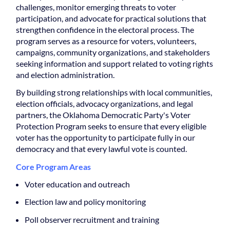
challenges, monitor emerging threats to voter
participation, and advocate for practical solutions that
strengthen confidence in the electoral process. The
program serves as a resource for voters, volunteers,
campaigns, community organizations, and stakeholders
seeking information and support related to voting rights
and election administration.
By building strong relationships with local communities,
election officials, advocacy organizations, and legal
partners, the Oklahoma Democratic Party's Voter
Protection Program seeks to ensure that every eligible
voter has the opportunity to participate fully in our
democracy and that every lawful vote is counted.
Core Program Areas
Voter education and outreach
Election law and policy monitoring
Poll observer recruitment and training