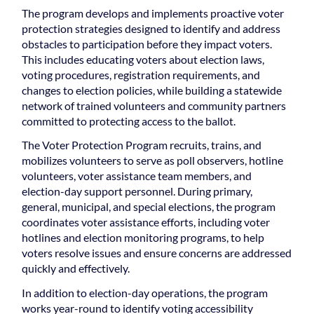
The program develops and implements proactive voter
protection strategies designed to identify and address
obstacles to participation before they impact voters.
This includes educating voters about election laws,
voting procedures, registration requirements, and
changes to election policies, while building a statewide
network of trained volunteers and community partners
committed to protecting access to the ballot.
The Voter Protection Program recruits, trains, and
mobilizes volunteers to serve as poll observers, hotline
volunteers, voter assistance team members, and
election-day support personnel. During primary,
general, municipal, and special elections, the program
coordinates voter assistance efforts, including voter
hotlines and election monitoring programs, to help
voters resolve issues and ensure concerns are addressed
quickly and effectively.
In addition to election-day operations, the program
works year-round to identify voting accessibility