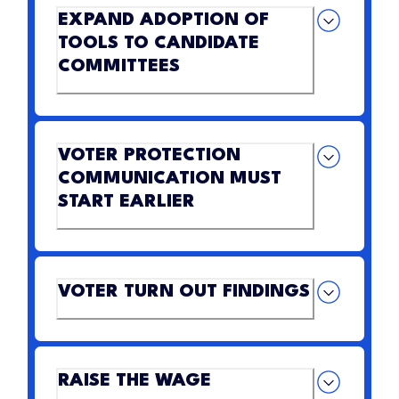
EXPAND ADOPTION OF
TOOLS TO CANDIDATE
COMMITTEES
VOTER PROTECTION
COMMUNICATION MUST
START EARLIER
VOTER TURN OUT FINDINGS
RAISE THE WAGE